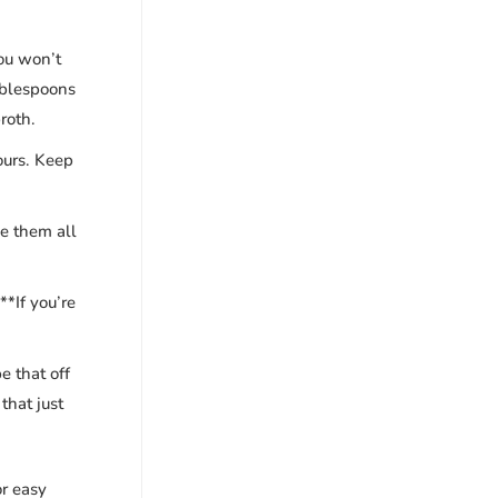
you won’t
ablespoons
roth.
ours. Keep
e them all
**If you’re
e that off
that just
or easy