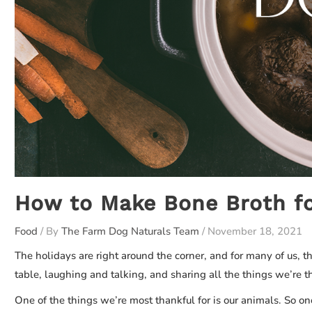
How to Make Bone Broth fo
Food
/ By
The Farm Dog Naturals Team
/
November 18, 2021
The holidays are right around the corner, and for many of us, t
table, laughing and talking, and sharing all the things we’re tha
One of the things we’re most thankful for is our animals. So on