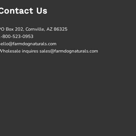
Contact Us
PO Box 202, Cornville, AZ 86325
1-800-523-0953
hello@farmdognaturals.com
Wholesale inquires sales@farmdognaturals.com