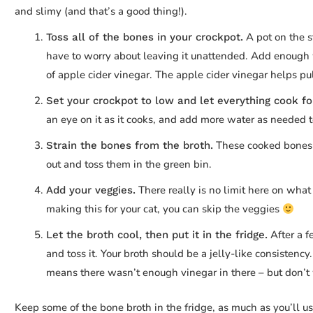
and slimy (and that’s a good thing!).
A pot on the s
Toss all of the bones in your crockpot.
have to worry about leaving it unattended. Add enough 
of apple cider vinegar. The apple cider vinegar helps pul
Set your crockpot to low and let everything cook fo
an eye on it as it cooks, and add more water as needed 
These cooked bones s
Strain the bones from the broth.
out and toss them in the green bin.
There really is no limit here on what
Add your veggies.
making this for your cat, you can skip the veggies
After a fe
Let the broth cool, then put it in the fridge.
and toss it. Your broth should be a jelly-like consistency. 
means there wasn’t enough vinegar in there – but don’t wo
Keep some of the bone broth in the fridge, as much as you’ll use