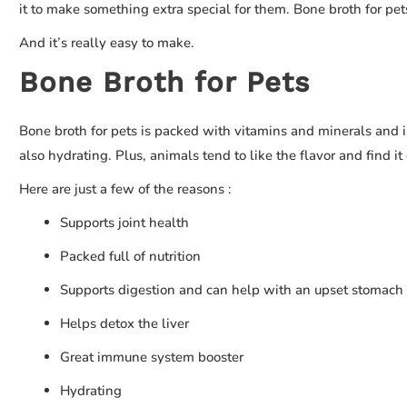
it to make something extra special for them. Bone broth for pet
And it’s really easy to make.
Bone Broth for Pets
Bone broth for pets is packed with vitamins and minerals and is
also hydrating. Plus, animals tend to like the flavor and find i
Here are just a few of the reasons :
Supports joint health
Packed full of nutrition
Supports digestion and can help with an upset stomach
Helps detox the liver
Great immune system booster
Hydrating