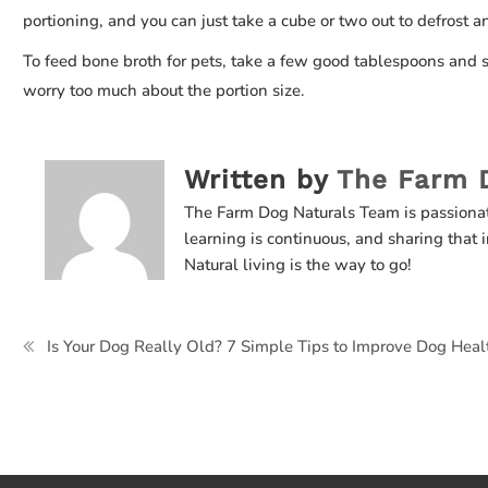
portioning, and you can just take a cube or two out to defrost a
To feed bone broth for pets, take a few good tablespoons and sp
worry too much about the portion size.
Written by
The Farm 
The Farm Dog Naturals Team is passiona
learning is continuous, and sharing that i
Natural living is the way to go!
Post
Is Your Dog Really Old? 7 Simple Tips to Improve Dog Heal
navigation