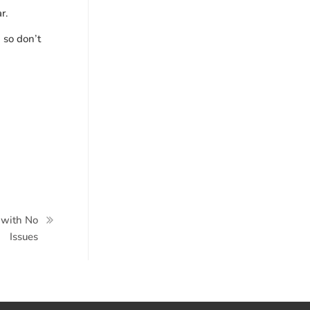
ar.
 so don’t
 with No
Issues