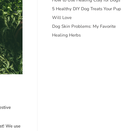
5 Healthy DIY Dog Treats Your Pup
Will Love
Dog Skin Problems: My Favorite
Healing Herbs
estive
ost! We use