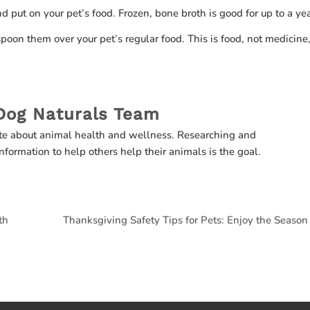
nd put on your pet’s food. Frozen, bone broth is good for up to a ye
oon them over your pet’s regular food. This is food, not medicine,
Dog Naturals Team
te about animal health and wellness. Researching and
nformation to help others help their animals is the goal.
th
Thanksgiving Safety Tips for Pets: Enjoy the Season