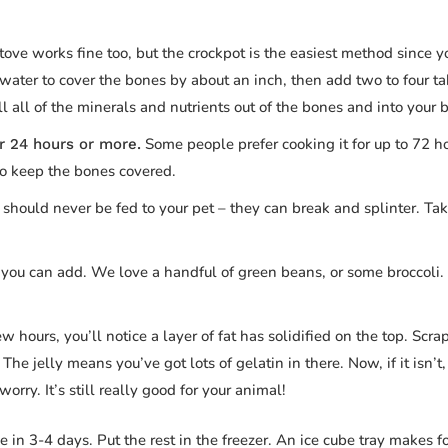
tove works fine too, but the crockpot is the easiest method since 
water to cover the bones by about an inch, then add two to four t
l all of the minerals and nutrients out of the bones and into your b
Some people prefer cooking it for up to 72 h
r 24 hours or more.
to keep the bones covered.
hould never be fed to your pet – they can break and splinter. Tak
 you can add. We love a handful of green beans, or some broccoli. 
w hours, you’ll notice a layer of fat has solidified on the top. Scrap
The jelly means you’ve got lots of gelatin in there. Now, if it isn’t, 
rry. It’s still really good for your animal!
 in 3-4 days. Put the rest in the freezer. An ice cube tray makes f