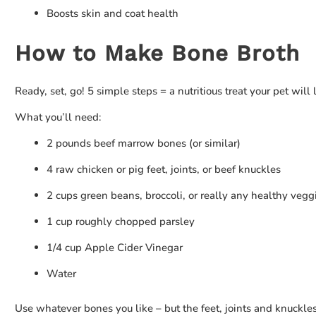
Boosts skin and coat health
How to Make Bone Broth
Ready, set, go! 5 simple steps = a nutritious treat your pet will 
What you’ll need:
2 pounds beef marrow bones (or similar)
4 raw chicken or pig feet, joints, or beef knuckles
2 cups green beans, broccoli, or really any healthy vegg
1 cup roughly chopped parsley
1/4 cup Apple Cider Vinegar
Water
Use whatever bones you like – but the feet, joints and knuckles