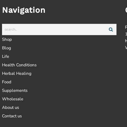
Navigation
Shop
Blog
Life
Health Conditions
Herbal Healing
Food
Supplements
Wholesale
About us
Contact us