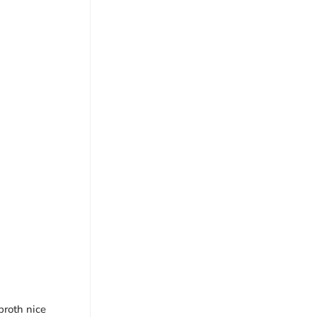
broth nice