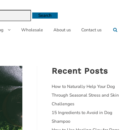
og
Wholesale
About us
Contact us
Recent Posts
How to Naturally Help Your Dog
Through Seasonal Stress and Skin
Challenges
15 Ingredients to Avoid in Dog
Shampoo
How to Use Healing Clay for Dogs