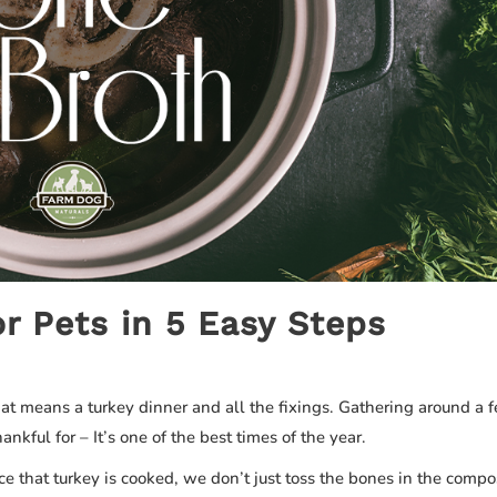
r Pets in 5 Easy Steps
hat means a turkey dinner and all the fixings. Gathering around a f
nkful for – It’s one of the best times of the year.
ce that turkey is cooked, we don’t just toss the bones in the comp