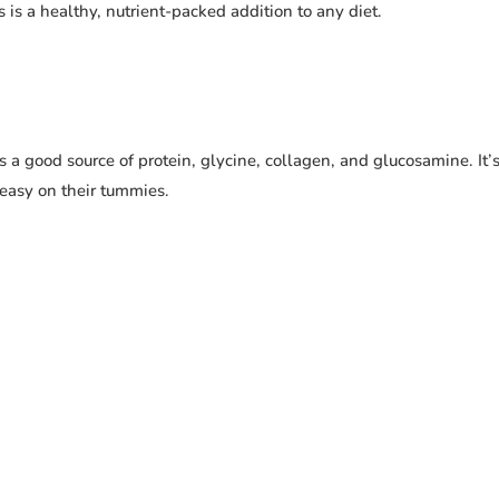
s is a healthy, nutrient-packed addition to any diet.
 a good source of protein, glycine, collagen, and glucosamine. It’
t easy on their tummies.