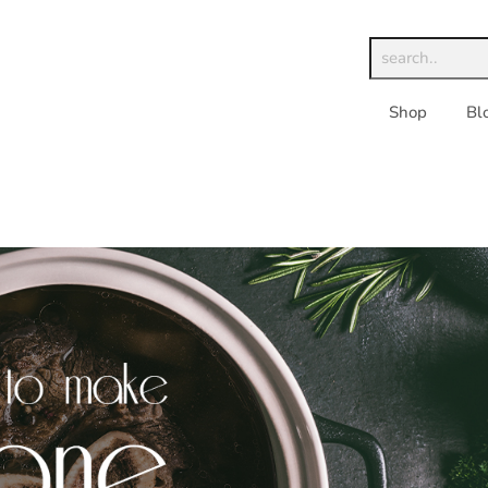
Shop
Bl