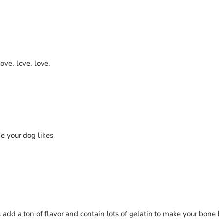
love, love, love.
ie your dog likes
 add a ton of flavor and contain lots of gelatin to make your bone 