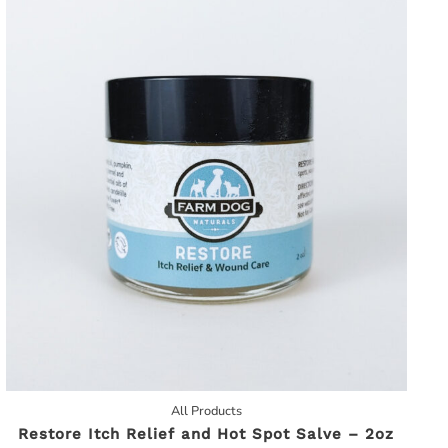
All Products
Restore Itch Relief and Hot Spot Salve – 2oz