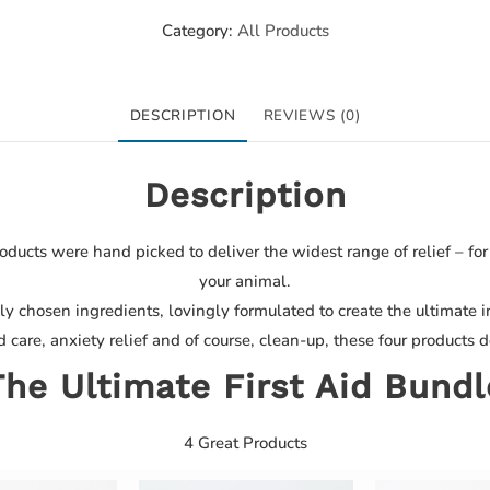
Category:
All Products
DESCRIPTION
REVIEWS (0)
Description
oducts were hand picked to deliver the widest range of relief – fo
your animal.
ly chosen ingredients, lovingly formulated to create the ultimate in 
care, anxiety relief and of course, clean-up, these four products d
The Ultimate First Aid Bundl
4 Great Products