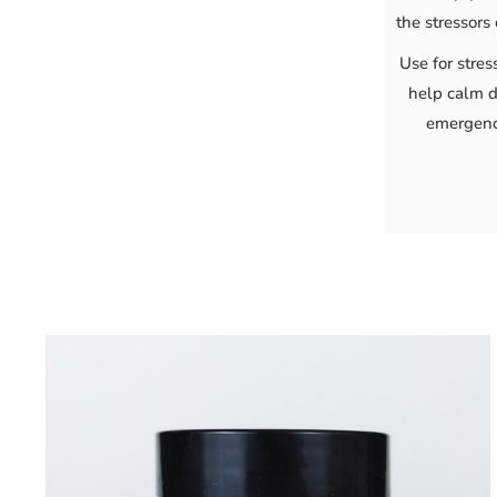
the stressors 
Use for stres
help calm d
emergenc