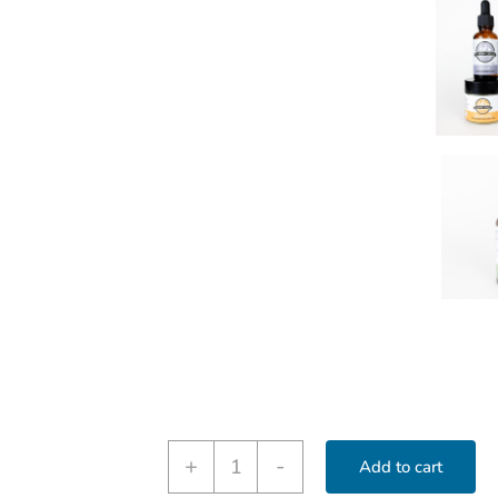
First-
+
-
Add to cart
Aid