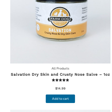
All Products
Salvation Dry Skin and Crusty Nose Salve – 1oz
Rated
5.00
$
14.99
out of 5
Add to cart