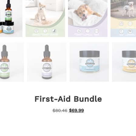
First-Aid Bundle
Original
Current
$
80.46
$
69.99
price
price
was:
is:
$80.46.
$69.99.