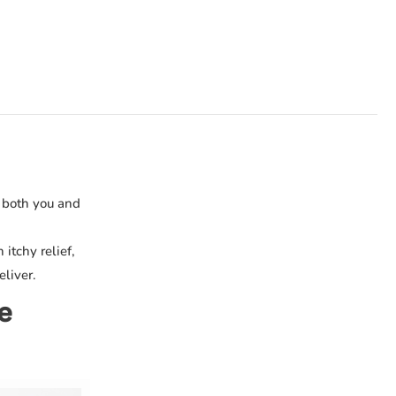
r both you and
itchy relief,
eliver.
e