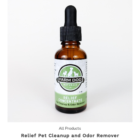
All Products
Relief Pet Cleanup and Odor Remover