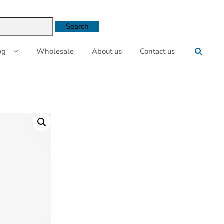
og
Wholesale
About us
Contact us