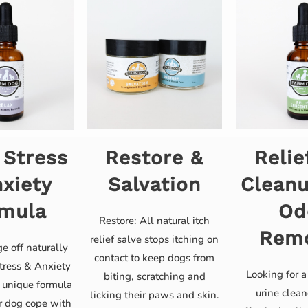
 Stress
Restore &
Relie
xiety
Salvation
Clean
mula
Od
Restore: All natural itch
Rem
relief salve stops itching on
e off naturally
contact to keep dogs from
tress & Anxiety
Looking for a
biting, scratching and
 unique formula
urine clean
licking their paws and skin.
r dog cope with