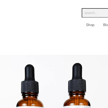
Shop
Bl