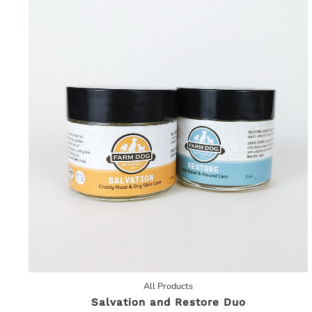
All Products
Salvation and Restore Duo