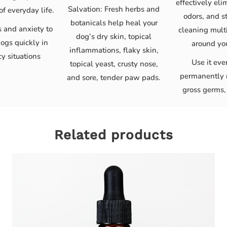
effectively eli
Salvation: Fresh herbs and
of everyday life.
odors, and s
botanicals help heal your
s and anxiety to
cleaning multi
dog’s dry skin, topical
ogs quickly in
around yo
inflammations, flaky skin,
y situations
Use it eve
topical yeast, crusty nose,
permanently 
and sore, tender paw pads.
gross germs,
Related products