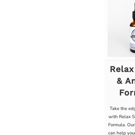
Relax
& An
For
Take the edg
with Relax S
Formula. Our
can help you