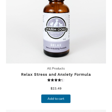
All Products
Relax Stress and Anxiety Formula
Rated
4.30
$
23.49
out of 5
Add to cart