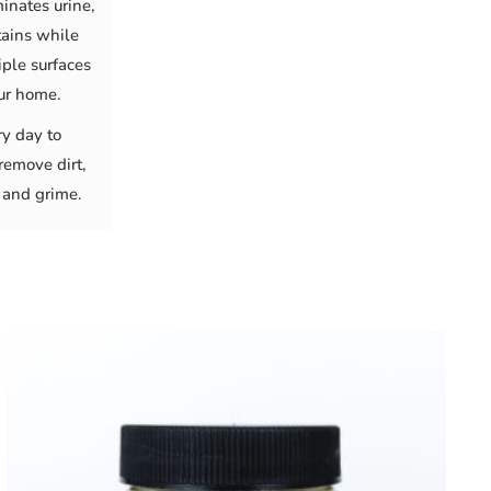
minates urine,
tains while
ple surfaces
ur home.
ry day to
remove dirt,
 and grime.