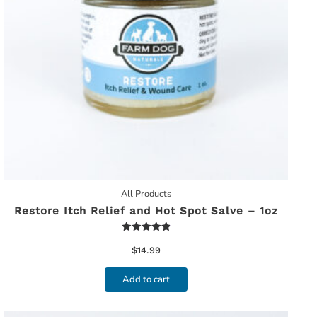
All Products
Restore Itch Relief and Hot Spot Salve – 1oz
Rated
4.91
$
14.99
out of 5
Add to cart