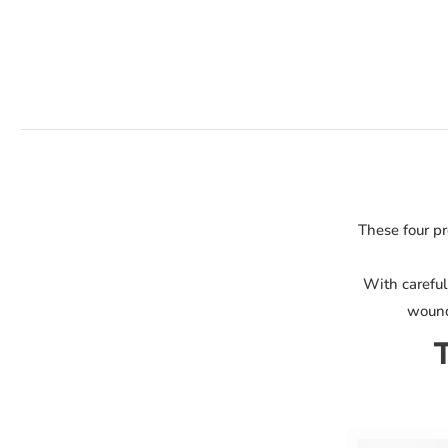
Bundle
quantity
These four pr
With careful
wound 