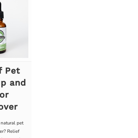
f Pet
up and
or
over
 natural pet
er? Relief